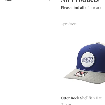
Please find all of our addi
Double Extra Large
Extra Large
Large
4 products
Medium
Small
Otter Rock Shellfish Hat
Price
$30.00