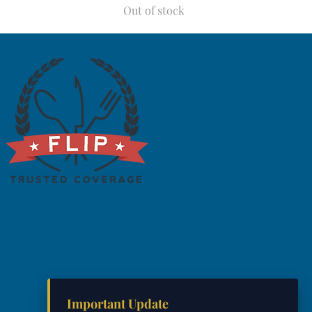
Out of stock
Important Update