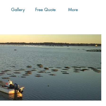
Gallery
Free Quote
More