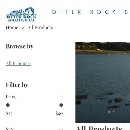
OTTER ROCK S
Home
All Products
Browse by
All Products
Filter by
Price
$25
$40
All Products
Size