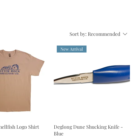
Sort by:
Recommended
New Arrival
ellfish Logo Shirt
Deglong Dune Shucking Knife -
Blue