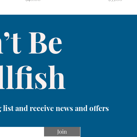
’t Be
lfish
 list and receive news and offers
Join