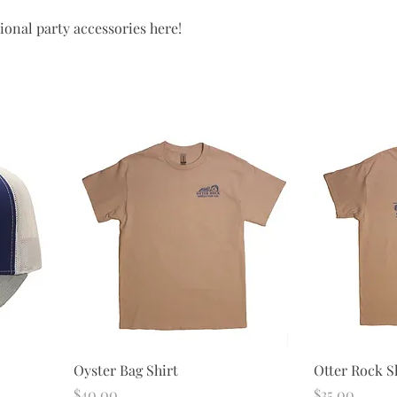
tional party accessories here!
Oyster Bag Shirt
Otter Rock Sh
Price
Price
$40.00
$35.00