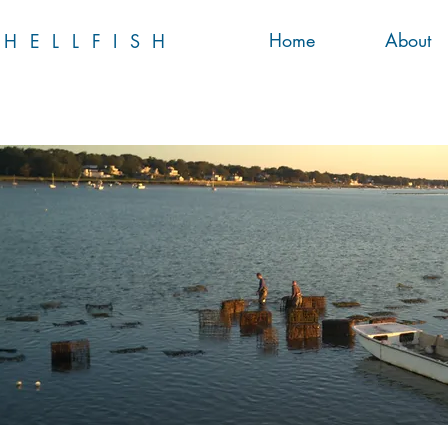
Home
About
HELLFISH