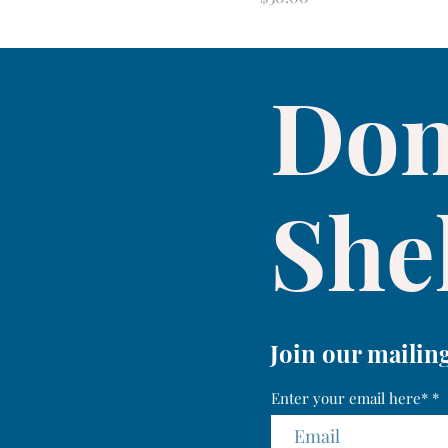
Don
Shel
Join our mailing
Enter your email here*