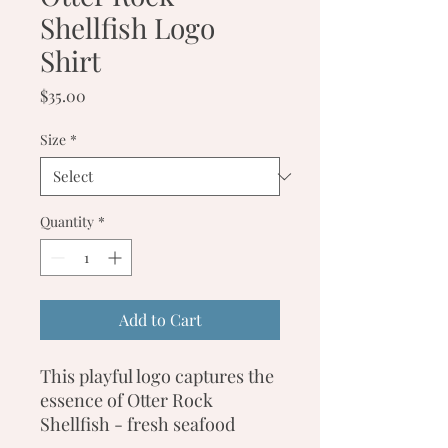
Shellfish Logo
Shirt
Price
$35.00
Size
*
Quantity
*
Add to Cart
This playful logo captures the
essence of Otter Rock
Shellfish - fresh seafood