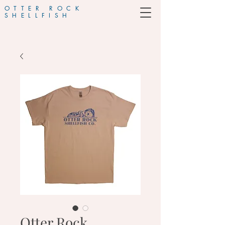
OTTER ROCK
SHELLFISH
Otter Rock