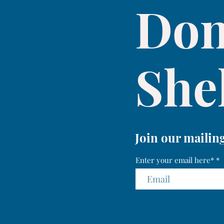
Don
Shel
Join our mailing
Enter your email here*