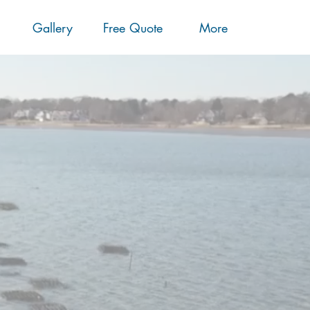
Gallery
Free Quote
More