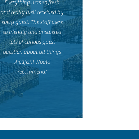
Everything was so fresh
and really well received by
every guest. The staff were
so friendly and answered
lots of curious guest
question about all things
shellfish! Would
recommend!