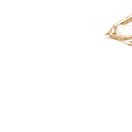
Let Us
Cater You
Next Eve