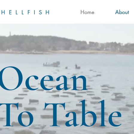
Home
About
HELLFISH
Ocean
To Table