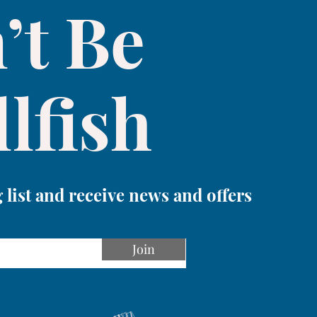
’t Be
lfish
 list and receive news and offers
Join