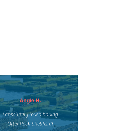
Angie H.
I absolutely loved having
Otter Rock Shellfish!!