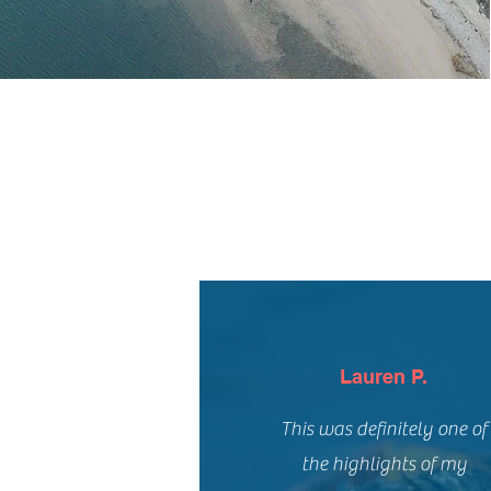
Lauren P.
This was definitely one of
the highlights of my