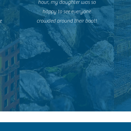
hour, my daughter was so
happy to see everyone
e
crowded around their boat!