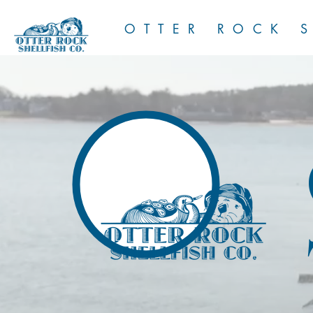
OTTER ROCK S