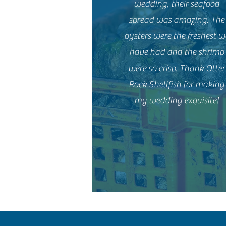
wedding, their seafood
spread was amazing. The
oysters were the freshest w
have had and the shrimp
were so crisp. Thank Otter
Rock Shellfish for making
my wedding exquisite!