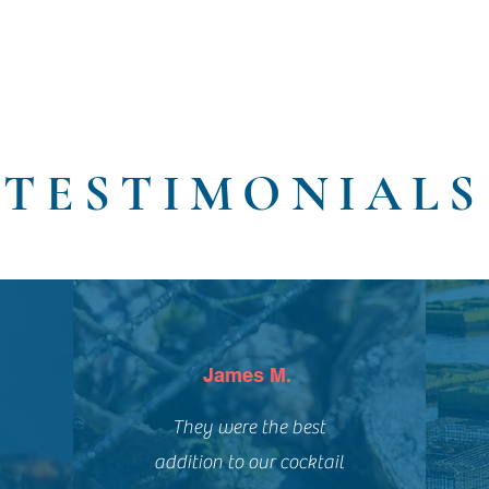
TESTIMONIALS
James M.
They were the best
addition to our cocktail