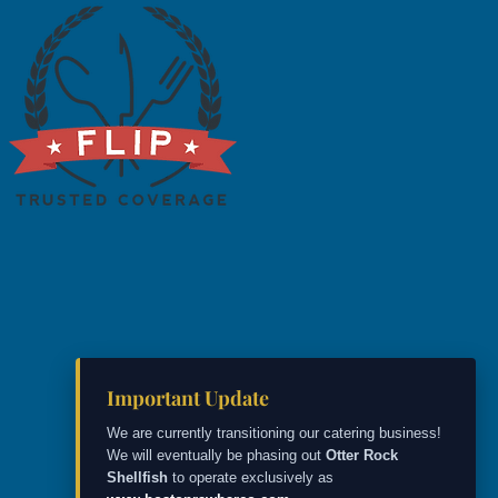
Important Update
We are currently transitioning our catering business!
We will eventually be phasing out
Otter Rock
Shellfish
to operate exclusively as